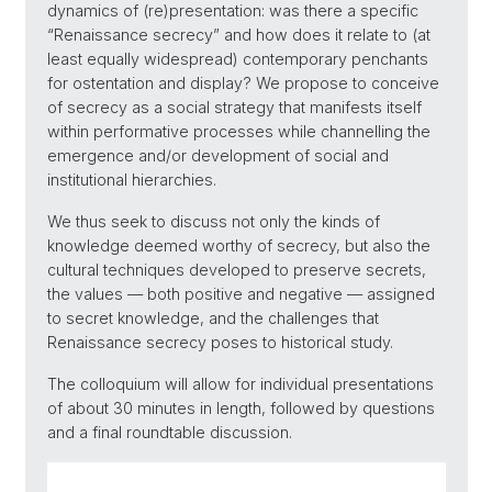
dynamics of (re)presentation: was there a specific
“Renaissance secrecy” and how does it relate to (at
least equally widespread) contemporary penchants
for ostentation and display? We propose to conceive
of secrecy as a social strategy that manifests itself
within performative processes while channelling the
emergence and/or development of social and
institutional hierarchies.
We thus seek to discuss not only the kinds of
knowledge deemed worthy of secrecy, but also the
cultural techniques developed to preserve secrets,
the values — both positive and negative — assigned
to secret knowledge, and the challenges that
Renaissance secrecy poses to historical study.
The colloquium will allow for individual presentations
of about 30 minutes in length, followed by questions
and a final roundtable discussion.