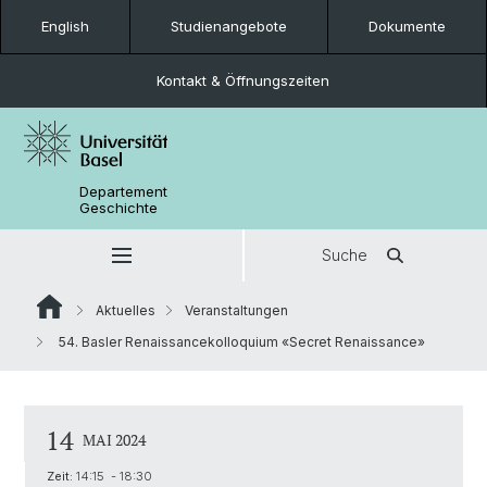
English
Studienangebote
Dokumente
Kontakt & Öffnungszeiten
Departement
Geschichte
Suche
Aktuelles
Veranstaltungen
54. Basler Renaissancekolloquium «Secret Renaissance»
14
MAI 2024
Zeit:
14:15 - 18:30