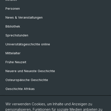
Personen
News & Veranstaltungen
Bibliothek
Sprechstunden
Universitätsgeschichte online
Mittelalter
Frühe Neuzeit
Neuere und Neueste Geschichte
Osteuropäische Geschichte
Geschichte Afrikas
Wir verwenden Cookies, um Inhalte und Anzeigen zu
Social Media
personalisieren, Funktionen für soziale Medien anbieten zu