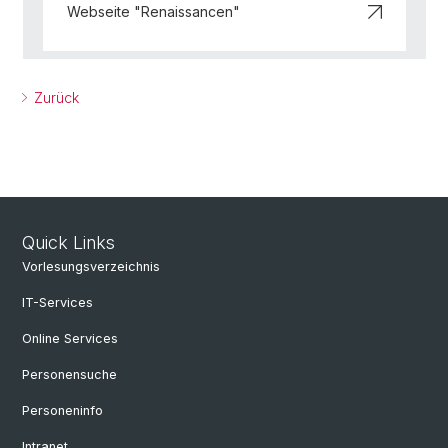
Webseite "Renaissancen"
Zurück
Quick Links
Vorlesungsverzeichnis
IT-Services
Online Services
Personensuche
Personeninfo
Intranet