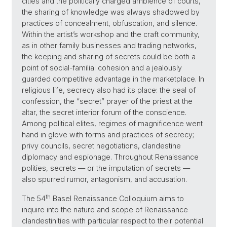
cities and the politically charged ambience of courts,
the sharing of knowledge was always shadowed by
practices of concealment, obfuscation, and silence.
Within the artist’s workshop and the craft community,
as in other family businesses and trading networks,
the keeping and sharing of secrets could be both a
point of social-familial cohesion and a jealously
guarded competitive advantage in the marketplace. In
religious life, secrecy also had its place: the seal of
confession, the “secret” prayer of the priest at the
altar, the secret interior forum of the conscience.
Among political elites, regimes of magnificence went
hand in glove with forms and practices of secrecy;
privy councils, secret negotiations, clandestine
diplomacy and espionage. Throughout Renaissance
polities, secrets — or the imputation of secrets —
also spurred rumor, antagonism, and accusation.
th
The 54
Basel Renaissance Colloquium aims to
inquire into the nature and scope of Renaissance
clandestinities with particular respect to their potential