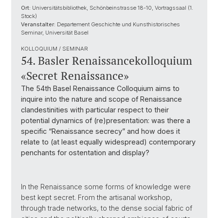
Ort:
Universitätsbibliothek, Schönbeinstrasse 18-10, Vortragssaal (1.
Stock)
Veranstalter:
Departement Geschichte und Kunsthistorisches
Seminar, Universität Basel
KOLLOQUIUM / SEMINAR
54. Basler Renaissancekolloquium
«Secret Renaissance»
The 54th Basel Renaissance Colloquium aims to
inquire into the nature and scope of Renaissance
clandestinities with particular respect to their
potential dynamics of (re)presentation: was there a
specific “Renaissance secrecy” and how does it
relate to (at least equally widespread) contemporary
penchants for ostentation and display?
In the Renaissance some forms of knowledge were
best kept secret. From the artisanal workshop,
through trade networks, to the dense social fabric of