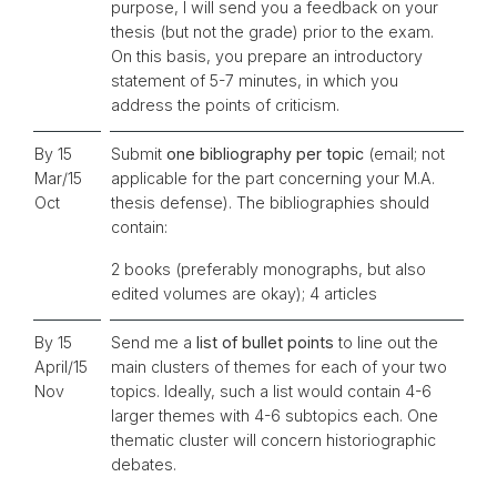
purpose, I will send you a feedback on your
thesis (but not the grade) prior to the exam.
On this basis, you prepare an introductory
statement of 5-7 minutes, in which you
address the points of criticism.
By 15
Submit
one bibliography per topic
(email; not
Mar/15
applicable for the part concerning your M.A.
Oct
thesis defense). The bibliographies should
contain:
2 books (preferably monographs, but also
edited volumes are okay); 4 articles
By 15
Send me a
list of bullet points
to line out the
April/15
main clusters of themes for each of your two
Nov
topics. Ideally, such a list would contain 4-6
larger themes with 4-6 subtopics each. One
thematic cluster will concern historiographic
debates.