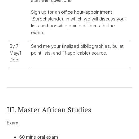
start with questions.
Sign up for an
office hour-appointment
(Sprechstunde), in which we will discuss your
lists and possible points of focus for the
exam.
By 7
Send me your finalized bibliographies, bullet
May/1
point lists, and (if applicable) source.
Dec
III. Master African Studies
Exam
60 mins oral exam