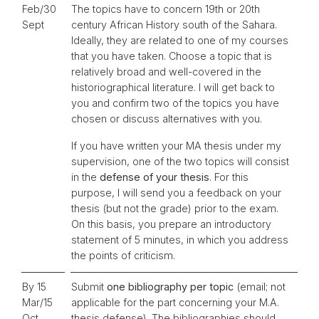
Feb/30
The topics have to concern 19th or 20th
Sept
century African History south of the Sahara.
Ideally, they are related to one of my courses
that you have taken. Choose a topic that is
relatively broad and well-covered in the
historiographical literature. I will get back to
you and confirm two of the topics you have
chosen or discuss alternatives with you.
If you have written your MA thesis under my
supervision, one of the two topics will consist
in the
defense of your thesis
. For this
purpose, I will send you a feedback on your
thesis (but not the grade) prior to the exam.
On this basis, you prepare an introductory
statement of 5 minutes, in which you address
the points of criticism.
By 15
Submit
one bibliography per topic
(email; not
Mar/15
applicable for the part concerning your M.A.
Oct
thesis defense). The bibliographies should