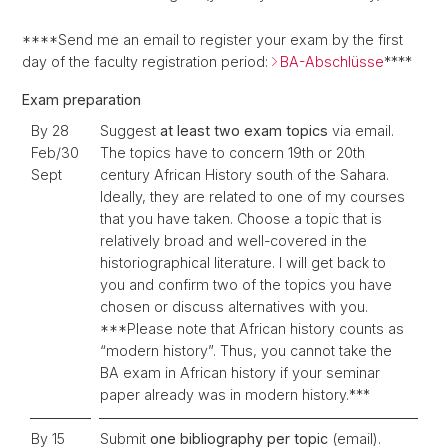
****Send me an email to register your exam by the first
day of the faculty registration period:
BA-Abschlüsse
****
Exam preparation
By 28
Suggest
at least two exam topics
via email.
Feb/30
The topics have to concern 19th or 20th
Sept
century African History south of the Sahara.
Ideally, they are related to one of my courses
that you have taken. Choose a topic that is
relatively broad and well-covered in the
historiographical literature. I will get back to
you and confirm two of the topics you have
chosen or discuss alternatives with you.
***Please note that African history counts as
“modern history”. Thus, you cannot take the
BA exam in African history
if your seminar
paper already was in modern history.***
By 15
Submit
one bibliography per topic
(email).