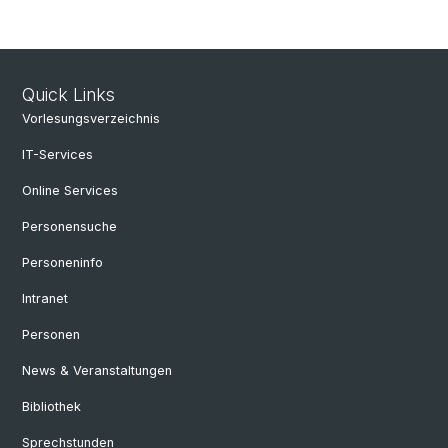
Quick Links
Vorlesungsverzeichnis
IT-Services
Online Services
Personensuche
Personeninfo
Intranet
Personen
News & Veranstaltungen
Bibliothek
Sprechstunden