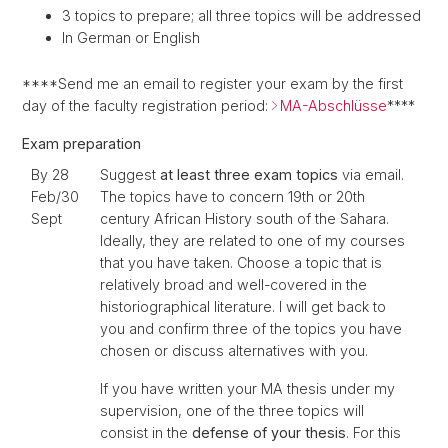
3 topics to prepare; all three topics will be addressed
In German or English
****Send me an email to register your exam by the first
day of the faculty registration period:
MA-Abschlüsse
****
Exam preparation
By 28
Suggest
at least three exam topics
via email.
Feb/30
The topics have to concern 19th or 20th
Sept
century African History south of the Sahara.
Ideally, they are related to one of my courses
that you have taken. Choose a topic that is
relatively broad and well-covered in the
historiographical literature. I will get back to
you and confirm three of the topics you have
chosen or discuss alternatives with you.
If you have written your MA thesis under my
supervision, one of the three topics will
consist in the
defense of your thesis
. For this