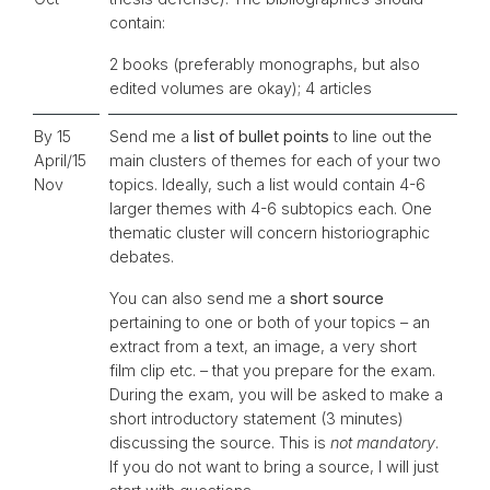
contain:
2 books (preferably monographs, but also
edited volumes are okay); 4 articles
By 15
Send me a
list of bullet points
to line out the
April/15
main clusters of themes for each of your two
Nov
topics. Ideally, such a list would contain 4-6
larger themes with 4-6 subtopics each. One
thematic cluster will concern historiographic
debates.
You can also send me a
short source
pertaining to one or both of your topics – an
extract from a text, an image, a very short
film clip etc. – that you prepare for the exam.
During the exam, you will be asked to make a
short introductory statement (3 minutes)
discussing the source. This is
not mandatory
.
If you do not want to bring a source, I will just