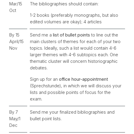
Mar/15
The bibliographies should contain:
Oct
1-2 books (preferably monographs, but also
edited volumes are okay); 4 articles
By 15
Send me a
list of bullet points
to line out the
April/15
main clusters of themes for each of your two
Nov
topics. Ideally, such a list would contain 4-6
larger themes with 4-6 subtopics each. One
thematic cluster will concern historiographic
debates.
Sign up for an
office hour-appointment
(Sprechstunde), in which we will discuss your
lists and possible points of focus for the
exam.
By 7
Send me your finalized bibliographies and
May/1
bullet point lists.
Dec