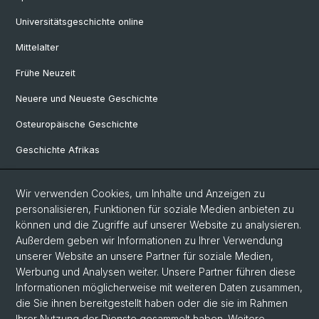
Universitätsgeschichte online
Mittelalter
Frühe Neuzeit
Neuere und Neueste Geschichte
Osteuropäische Geschichte
Geschichte Afrikas
Wir verwenden Cookies, um Inhalte und Anzeigen zu
Social Media
personalisieren, Funktionen für soziale Medien anbieten zu
Linkedin
können und die Zugriffe auf unserer Website zu analysieren.
Außerdem geben wir Informationen zu Ihrer Verwendung
unserer Website an unsere Partner für soziale Medien,
Bluesky
Werbung und Analysen weiter. Unsere Partner führen diese
Informationen möglicherweise mit weiteren Daten zusammen,
die Sie ihnen bereitgestellt haben oder die sie im Rahmen
Ihrer Nutzung der Dienste gesammelt haben. Weitere