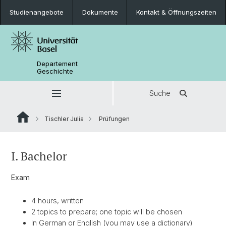
Studienangebote
Dokumente
Kontakt & Öffnungszeiten
Departement
Geschichte
Suche
Tischler Julia
Prüfungen
I. Bachelor
Exam
4 hours, written
2 topics to prepare; one topic will be chosen
In German or English (you may use a dictionary)