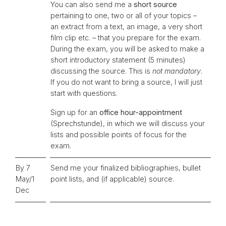
You can also send me a
short source
pertaining to one, two or all of your topics –
an extract from a text, an image, a very short
film clip etc. – that you prepare for the exam.
During the exam, you will be asked to make a
short introductory statement (5 minutes)
discussing the source. This is
not mandatory
.
If you do not want to bring a source, I will just
start with questions.
Sign up for an
office hour-appointment
(Sprechstunde), in which we will discuss your
lists and possible points of focus for the
exam.
By 7
Send me your finalized bibliographies, bullet
May/1
point lists, and (if applicable) source.
Dec