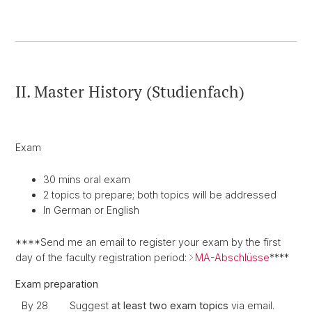
II. Master History (Studienfach)
Exam
30 mins oral exam
2 topics to prepare; both topics will be addressed
In German or English
****Send me an email to register your exam by the first
day of the faculty registration period:
MA-Abschlüsse
****
Exam preparation
By 28
Suggest
at least two exam topics
via email.