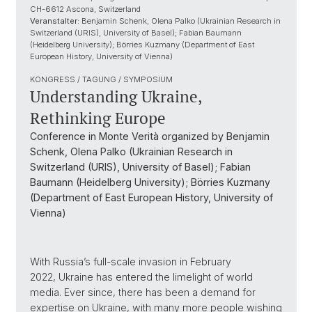
CH-6612 Ascona, Switzerland
Veranstalter:
Benjamin Schenk, Olena Palko (Ukrainian Research in
Switzerland (URIS), University of Basel); Fabian Baumann
(Heidelberg University); Börries Kuzmany (Department of East
European History, University of Vienna)
KONGRESS / TAGUNG / SYMPOSIUM
Understanding Ukraine,
Rethinking Europe
Conference in Monte Verità organized by Benjamin
Schenk, Olena Palko (Ukrainian Research in
Switzerland (URIS), University of Basel); Fabian
Baumann (Heidelberg University); Börries Kuzmany
(Department of East European History, University of
Vienna)
With Russia’s full-scale invasion in February
2022, Ukraine has entered the limelight of world
media. Ever since, there has been a demand for
expertise on Ukraine, with many more people wishing