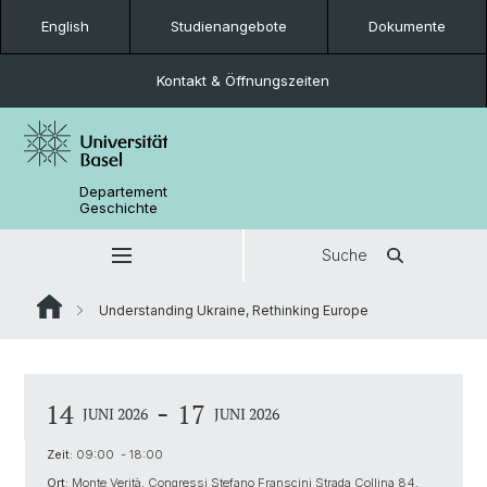
English
Studienangebote
Dokumente
Kontakt & Öffnungszeiten
Departement
Geschichte
Suche
Understanding Ukraine, Rethinking Europe
-
14
17
JUNI 2026
JUNI 2026
Zeit:
09:00 - 18:00
Ort:
Monte Verità, Congressi Stefano Franscini Strada Collina 84,