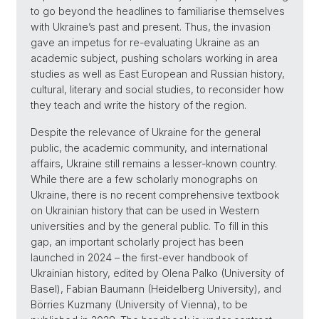
to go beyond the headlines to familiarise themselves
with Ukraine’s past and present. Thus, the invasion
gave an impetus for re-evaluating Ukraine as an
academic subject, pushing scholars working in area
studies as well as East European and Russian history,
cultural, literary and social studies, to reconsider how
they teach and write the history of the region.
Despite the relevance of Ukraine for the general
public, the academic community, and international
affairs, Ukraine still remains a lesser-known country.
While there are a few scholarly monographs on
Ukraine, there is no recent comprehensive textbook
on Ukrainian history that can be used in Western
universities and by the general public. To fill in this
gap, an important scholarly project has been
launched in 2024 – the first-ever handbook of
Ukrainian history, edited by Olena Palko (University of
Basel), Fabian Baumann (Heidelberg University), and
Börries Kuzmany (University of Vienna), to be