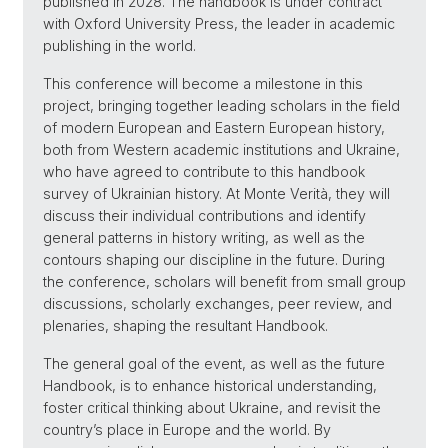
published in 2028. The handbook is under contract
with Oxford University Press, the leader in academic
publishing in the world.
This conference will become a milestone in this
project, bringing together leading scholars in the field
of modern European and Eastern European history,
both from Western academic institutions and Ukraine,
who have agreed to contribute to this handbook
survey of Ukrainian history. At Monte Verità, they will
discuss their individual contributions and identify
general patterns in history writing, as well as the
contours shaping our discipline in the future. During
the conference, scholars will benefit from small group
discussions, scholarly exchanges, peer review, and
plenaries, shaping the resultant Handbook.
The general goal of the event, as well as the future
Handbook, is to enhance historical understanding,
foster critical thinking about Ukraine, and revisit the
country’s place in Europe and the world. By