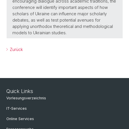
encouraging dialogue across academic traditions, the
conference will identify important aspects of how
scholars of Ukraine can influence major scholarly
debates, as well as test potential avenues for
applying unorthodox theoretical and methodological
models to Ukrainian studies.
Zurück
Quick Links
Vorlesungsverzeichnis
IT-Services
Online Services