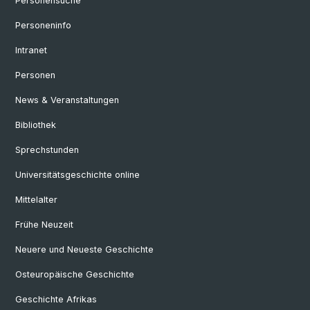
Personensuche
Personeninfo
Intranet
Personen
News & Veranstaltungen
Bibliothek
Sprechstunden
Universitätsgeschichte online
Mittelalter
Frühe Neuzeit
Neuere und Neueste Geschichte
Osteuropäische Geschichte
Geschichte Afrikas