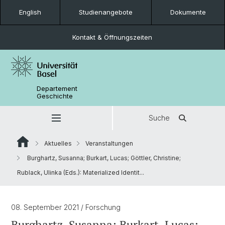
English
Studienangebote
Dokumente
Kontakt & Öffnungszeiten
Departement
Geschichte
Suche
Aktuelles
Veranstaltungen
Burghartz, Susanna; Burkart, Lucas; Göttler, Christine;
Rublack, Ulinka (Eds.): Materialized Identit...
08. September 2021
/ Forschung
Burghartz, Susanna; Burkart, Lucas;