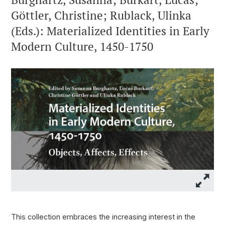
Göttler, Christine; Rublack, Ulinka
(Eds.): Materialized Identities in Early
Modern Culture, 1450-1750
This collection embraces the increasing interest in the