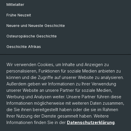
Mittelalter
Frühe Neuzeit
Neuere und Neueste Geschichte
Osteuropäische Geschichte
Geschichte Afrikas
Wir verwenden Cookies, um Inhalte und Anzeigen zu
Social Media
personalisieren, Funktionen für soziale Medien anbieten zu
Linkedin
können und die Zugriffe auf unserer Website zu analysieren.
Außerdem geben wir Informationen zu Ihrer Verwendung
unserer Website an unsere Partner für soziale Medien,
Bluesky
Werbung und Analysen weiter. Unsere Partner führen diese
Informationen möglicherweise mit weiteren Daten zusammen,
die Sie ihnen bereitgestellt haben oder die sie im Rahmen
Ihrer Nutzung der Dienste gesammelt haben. Weitere
© Universität Basel
Informationen finden Sie in der
Datenschutzerklärung
.
Philosophisch-Historische Fakultät