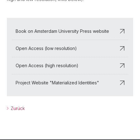
Book on Amsterdam University Press website
Open Access (low resolution)
Open Access (high resolution)
Project Website "Materialized Identities"
Zurück