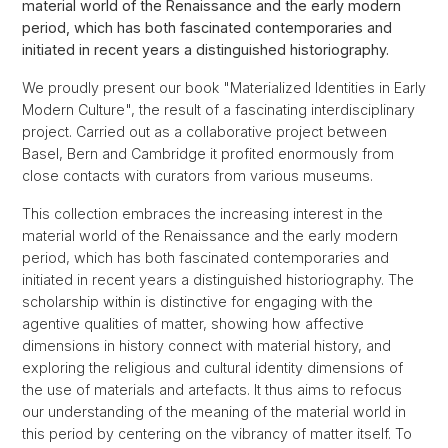
material world of the Renaissance and the early modern
period, which has both fascinated contemporaries and
initiated in recent years a distinguished historiography.
We proudly present our book "Materialized Identities in Early
Modern Culture", the result of a fascinating interdisciplinary
project. Carried out as a collaborative project between
Basel, Bern and Cambridge it profited enormously from
close contacts with curators from various museums.
This collection embraces the increasing interest in the
material world of the Renaissance and the early modern
period, which has both fascinated contemporaries and
initiated in recent years a distinguished historiography. The
scholarship within is distinctive for engaging with the
agentive qualities of matter, showing how affective
dimensions in history connect with material history, and
exploring the religious and cultural identity dimensions of
the use of materials and artefacts. It thus aims to refocus
our understanding of the meaning of the material world in
this period by centering on the vibrancy of matter itself. To