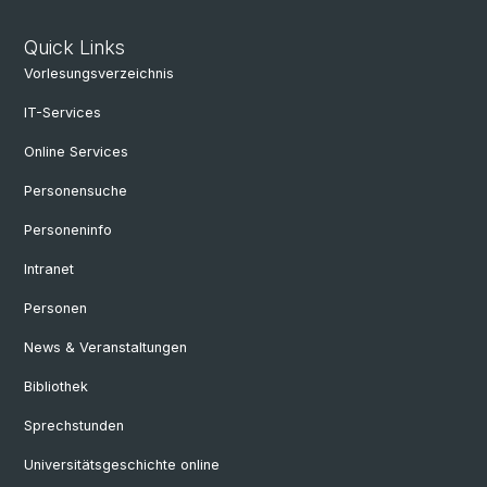
Quick Links
Vorlesungsverzeichnis
IT-Services
Online Services
Personensuche
Personeninfo
Intranet
Personen
News & Veranstaltungen
Bibliothek
Sprechstunden
Universitätsgeschichte online