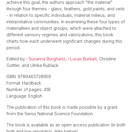
achieve this goal, the authors approach "the material"
through four themes - glass, feathers, gold paints, and veils
- in relation to specific individuals, material milieus, and
interpretative communities. In examining these four types of
materialities and object groups, which were attached to
different sensory regimes and valorizations, this book
charts how each underwent significant changes during this
period.
Edited by
Susanna Burghartz
,
Lucas Burkart
, Christine
Gottler, and Ulinka Rublack
ISBN: 9789463728959
Format: Hardback
Number of pages: 418
Language: English
The publication of this book is made possible by a grant
from the Swiss National Science Foundation.
The book is available as an open access publication (in both
high and low resolution, links below).