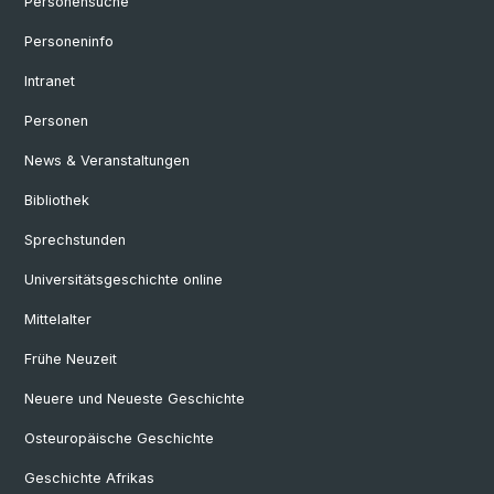
Personensuche
Personeninfo
Intranet
Personen
News & Veranstaltungen
Bibliothek
Sprechstunden
Universitätsgeschichte online
Mittelalter
Frühe Neuzeit
Neuere und Neueste Geschichte
Osteuropäische Geschichte
Geschichte Afrikas