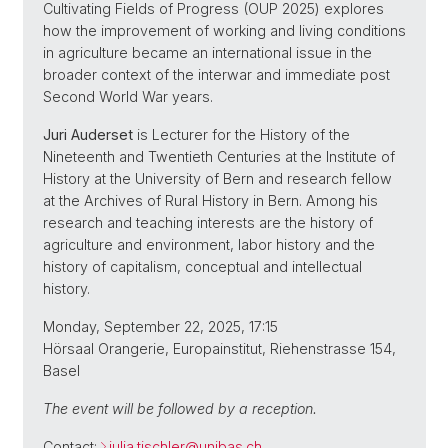
Cultivating Fields of Progress (OUP 2025) explores
how the improvement of working and living conditions
in agriculture became an international issue in the
broader context of the interwar and immediate post
Second World War years.
Juri Auderset
is Lecturer for the History of the
Nineteenth and Twentieth Centuries at the Institute of
History at the University of Bern and research fellow
at the Archives of Rural History in Bern. Among his
research and teaching interests are the history of
agriculture and environment, labor history and the
history of capitalism, conceptual and intellectual
history.
Monday, September 22, 2025, 17:15
Hörsaal Orangerie, Europainstitut, Riehenstrasse 154,
Basel
The event will be followed by a reception.
Contact:
julia.tischler@
unibas.ch