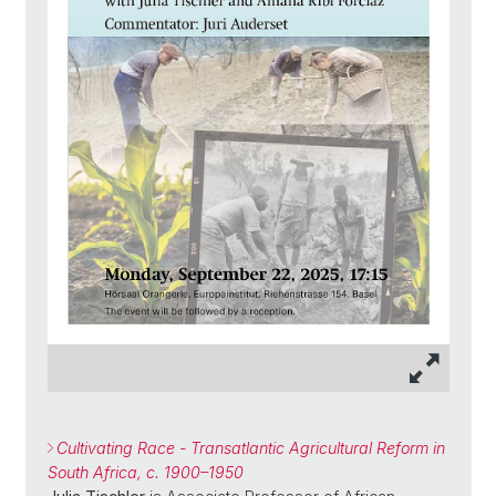
Cultivating Race - Transatlantic Agricultural Reform in
South Africa, c. 1900–1950