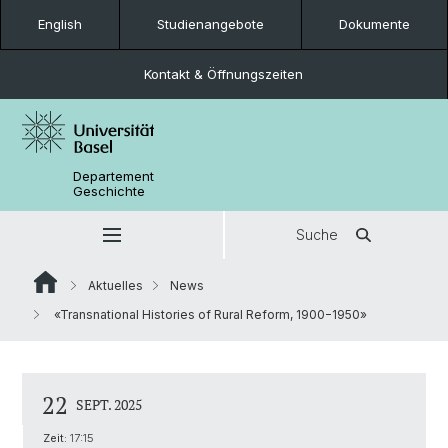
English
Studienangebote
Dokumente
Kontakt & Öffnungszeiten
Departement
Geschichte
Suche
Aktuelles
News
«Transnational Histories of Rural Reform, 1900−1950»
22
SEPT. 2025
Zeit:
17:15