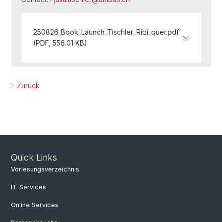
250826_Book_Launch_Tischler_Ribi_quer.pdf
(PDF, 556.01 KB)
Zurück
Quick Links
Vorlesungsverzeichnis
IT-Services
Online Services