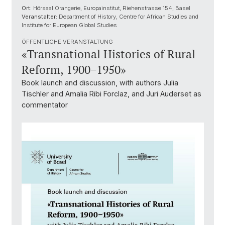
Ort:
Hörsaal Orangerie, Europainstitut, Riehenstrasse 154, Basel
Veranstalter:
Department of History, Centre for African Studies and
Institute for European Global Studies
ÖFFENTLICHE VERANSTALTUNG
«Transnational Histories of Rural
Reform, 1900−1950»
Book launch and discussion, with authors Julia
Tischler and Amalia Ribi Forclaz, and Juri Auderset as
commentator