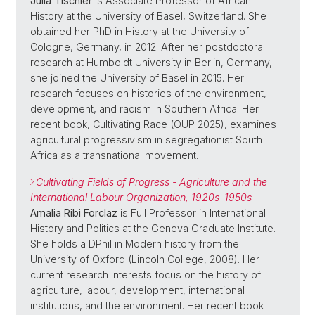
Julia Tischler
is Associate Professor of African
History at the University of Basel, Switzerland. She
obtained her PhD in History at the University of
Cologne, Germany, in 2012. After her postdoctoral
research at Humboldt University in Berlin, Germany,
she joined the University of Basel in 2015. Her
research focuses on histories of the environment,
development, and racism in Southern Africa. Her
recent book, Cultivating Race (OUP 2025), examines
agricultural progressivism in segregationist South
Africa as a transnational movement.
Cultivating Fields of Progress - Agriculture and the
International Labour Organization, 1920s–1950s
Amalia Ribi Forclaz
is Full Professor in International
History and Politics at the Geneva Graduate Institute.
She holds a DPhil in Modern history from the
University of Oxford (Lincoln College, 2008). Her
current research interests focus on the history of
agriculture, labour, development, international
institutions, and the environment. Her recent book