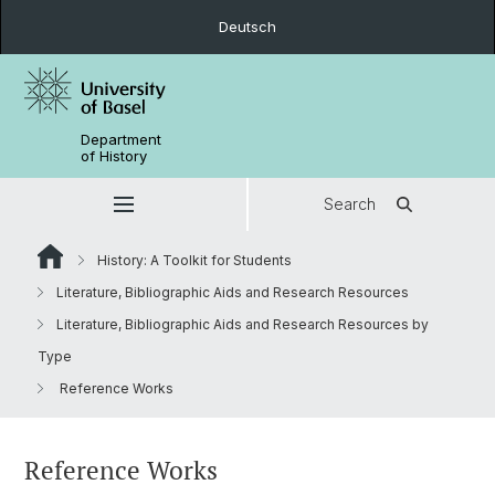
Deutsch
Department
of History
Search
History: A Toolkit for Students
Literature, Bibliographic Aids and Research Resources
Literature, Bibliographic Aids and Research Resources by
Type
Reference Works
Reference Works