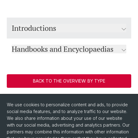
Introductions
Handbooks and Encyclopaedias
BACK TO THE OVERVIEW: BY TYPE
We use cookies to personalize content and ads, to provide
social media features, and to analyze traffic to our website.
We also share information about your use of our website
with our social media, advertising and analytics partners. Our
partners may combine this information with other information