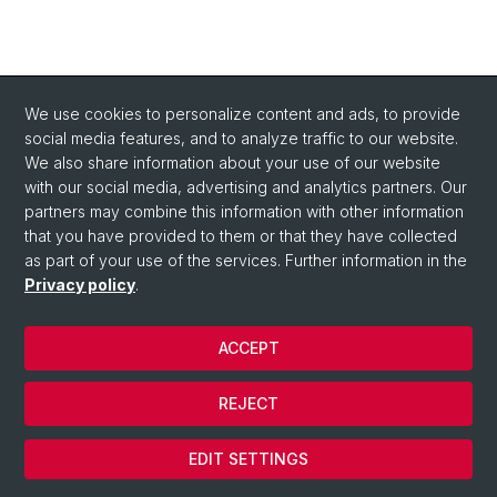
We use cookies to personalize content and ads, to provide
social media features, and to analyze traffic to our website.
We also share information about your use of our website
with our social media, advertising and analytics partners. Our
partners may combine this information with other information
that you have provided to them or that they have collected
as part of your use of the services. Further information in the
Privacy policy
.
© University of Basel
Faculty of Humanities and Social Sciences
ACCEPT
Home
Privacy Policy
REJECT
Legal Notice
Cookies
EDIT SETTINGS