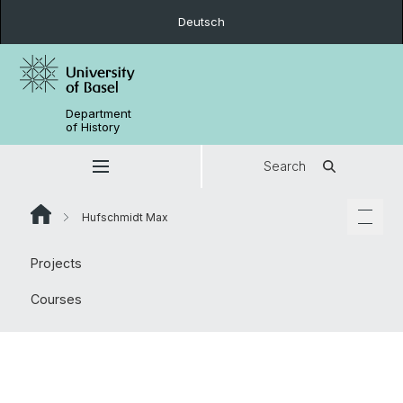
Deutsch
Department
of History
Search
Hufschmidt Max
Projects
Courses