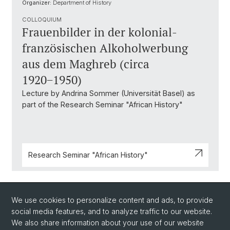
Organizer:
Department of History
COLLOQUIUM
Frauenbilder in der kolonial-
französischen Alkoholwerbung
aus dem Maghreb (circa
1920−1950)
Lecture by Andrina Sommer (Universität Basel) as
part of the Research Seminar "African History"
Research Seminar "African History"
Back
We use cookies to personalize content and ads, to provide
social media features, and to analyze traffic to our website.
We also share information about your use of our website