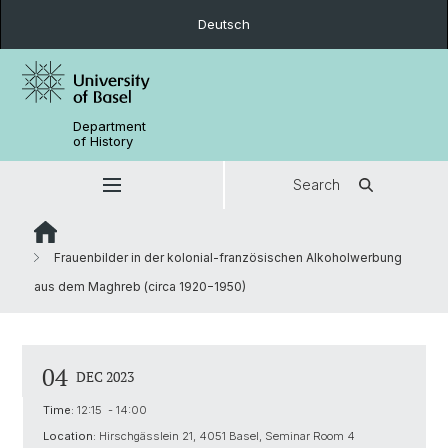
Deutsch
Department
of History
Search
Frauenbilder in der kolonial-französischen Alkoholwerbung
aus dem Maghreb (circa 1920−1950)
04
DEC 2023
Time:
12:15 - 14:00
Location:
Hirschgässlein 21, 4051 Basel, Seminar Room 4